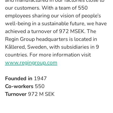
and manufactured in our factories close to
our customers. With a team of 550
employees sharing our vision of people’s
well-being in a sustainable future, we have
achieved a turnover of 972 MSEK. The
Regin Group headquarters is located in
Kållered, Sweden, with subsidiaries in 9
countries. For more information visit
www.regingroup.com
Founded in
1947
Co-workers
550
Turnover
972 M SEK