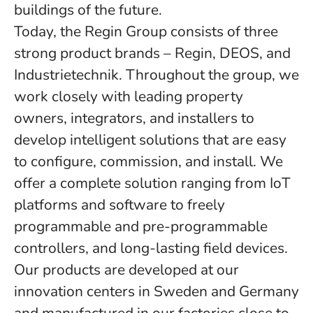
buildings of the future.
Today, the Regin Group consists of three
strong product brands – Regin, DEOS, and
Industrietechnik. Throughout the group, we
work closely with leading property
owners, integrators, and installers to
develop intelligent solutions that are easy
to configure, commission, and install. We
offer a complete solution ranging from IoT
platforms and software to freely
programmable and pre-programmable
controllers, and long-lasting field devices.
Our products are developed at our
innovation centers in Sweden and Germany