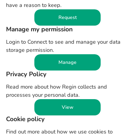
have a reason to keep.
Request
Manage my permission
Login to Connect to see and manage your data
storage permission.
Manage
Privacy Policy
Read more about how Regin collects and
processes your personal data.
View
Cookie policy
Find out more about how we use cookies to