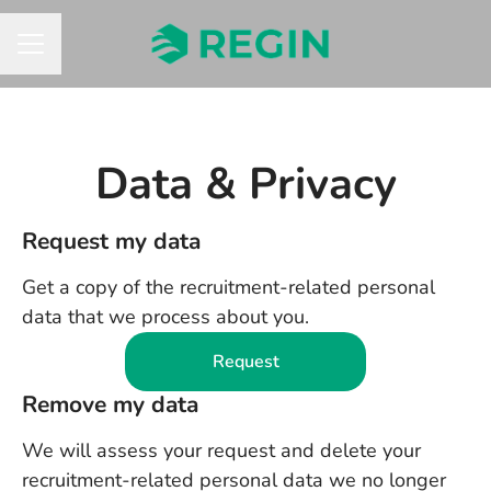
CAREER MENU
Data & Privacy
Request my data
Get a copy of the recruitment-related personal
data that we process about you.
Request
Remove my data
We will assess your request and delete your
recruitment-related personal data we no longer