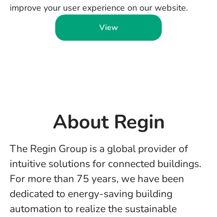
improve your user experience on our website.
View
About Regin
The Regin Group is a global provider of
intuitive solutions for connected buildings.
For more than 75 years, we have been
dedicated to energy-saving building
automation to realize the sustainable