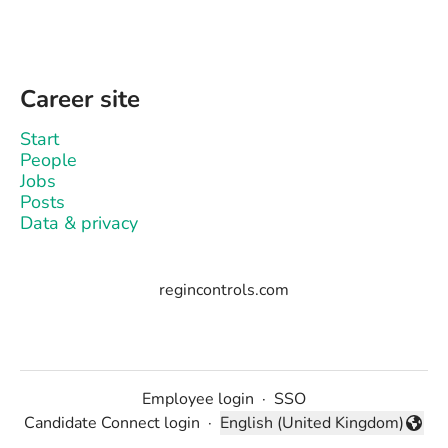
Career site
Start
People
Jobs
Posts
Data & privacy
regincontrols.com
Employee login
·
SSO
Candidate Connect login
·
English (United Kingdom)
Change language